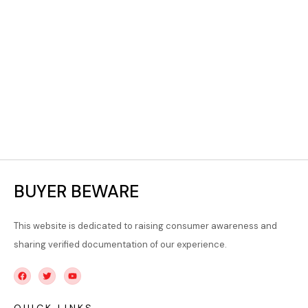
BUYER BEWARE
This website is dedicated to raising consumer awareness and
sharing verified documentation of our experience.